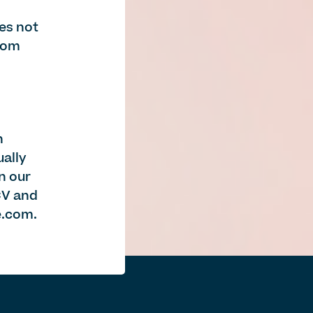
es not
from
n
ually
in our
CV and
e.com
.