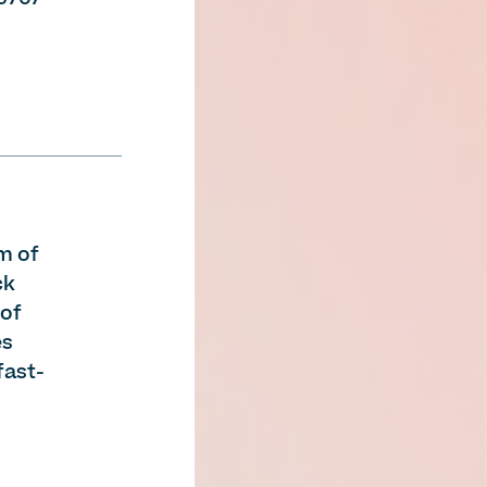
m of
ck
 of
es
fast-