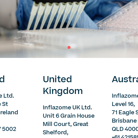
nd
United
Austr
Kingdom
 Ltd.
Inflazome
e St
Level 16,
Inflazome UK Ltd.
 Ireland
71 Eagle 
Unit 6 Grain House
Brisbane 
Mill Court, Great
7 5002
QLD 400
Shelford,
+61 4215