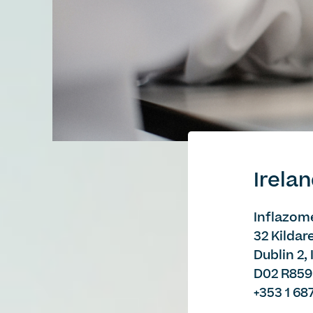
Irela
Inflazome
32 Kildar
Dublin 2,
D02 R859
+353 1 68