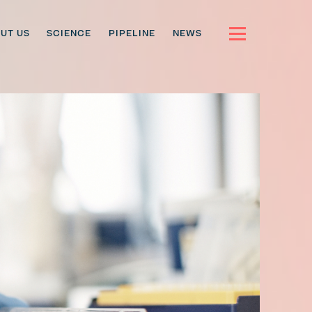
UT US
SCIENCE
PIPELINE
NEWS