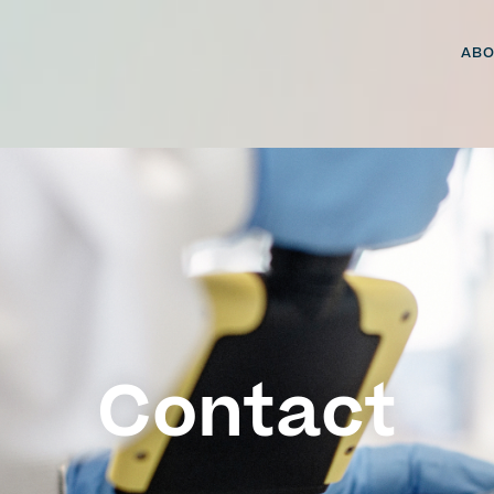
ABO
Contact