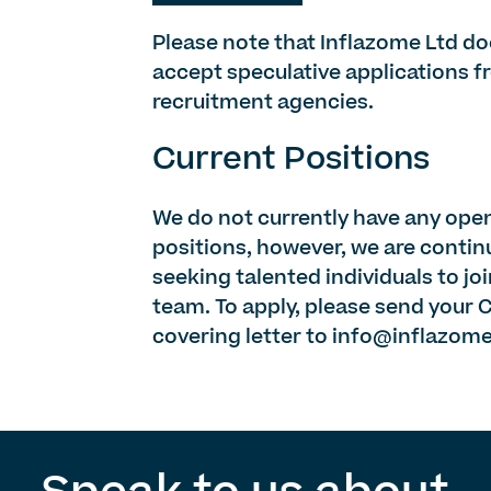
Please note that Inflazome Ltd do
accept speculative applications 
recruitment agencies.
Current Positions
We do not currently have any ope
positions, however, we are contin
seeking talented individuals to jo
team. To apply, please send your 
covering letter to
info@inflazom