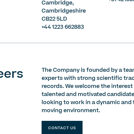
Cambridge,
Cambridgeshire
CB22 5LD
+44 1223 662883
eers
The Company is founded by a tea
experts with strong scientific tra
records. We welcome the interest
talented and motivated candidat
looking to work in a dynamic and 
moving environment.
CONTACT US