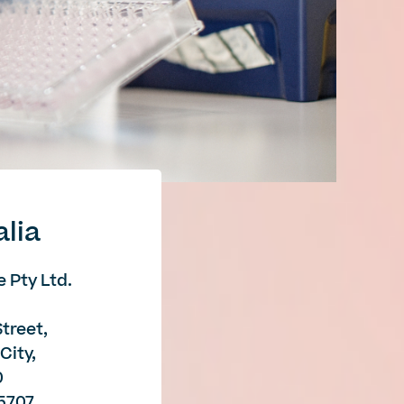
alia
 Pty Ltd.
Street,
City,
0
85707